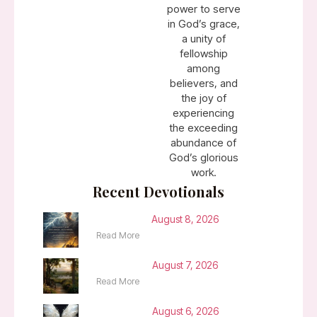
power to serve
in God’s grace,
a unity of
fellowship
among
believers, and
the joy of
experiencing
the exceeding
abundance of
God’s glorious
work.
Recent Devotionals
August 8, 2026
Read More
August 7, 2026
Read More
August 6, 2026