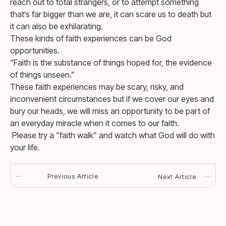
reach out to total strangers, or to attempt something
that’s far bigger than we are, it can scare us to death but
it can also be exhilarating.
These kinds of faith experiences can be God
opportunities.
“Faith is the substance of things hoped for, the evidence
of things unseen.”
These faith experiences may be scary, risky, and
inconvenient circumstances but if we cover our eyes and
bury our heads, we will miss an opportunity to be part of
an everyday miracle when it comes to our faith.
Please try a “faith walk” and watch what God will do with
your life.
Previous Article
Next Article