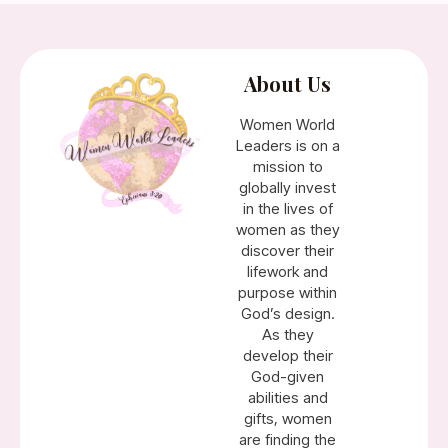
About Us
Women World
Leaders is on a
mission to
globally invest
in the lives of
women as they
discover their
lifework and
purpose within
God’s design.
As they
develop their
God-given
abilities and
gifts, women
are finding the