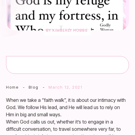
BY
KIMBERLY HOBBS
Home
-
Blog
-
March 12, 2021
When we take a “faith walk”, it is about our intimacy with
God. We follow His lead, and He will lead us to rely on
Him in big and small ways.
When God calls us out, whether it’s to engage in a
difficult conversation, to travel somewhere very far, to