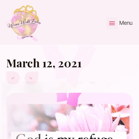
Menu
March 12, 2021