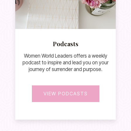
Podcasts
Women World Leaders offers a weekly
podcast to inspire and lead you on your
journey of surrender and purpose.
VIEW PODCASTS