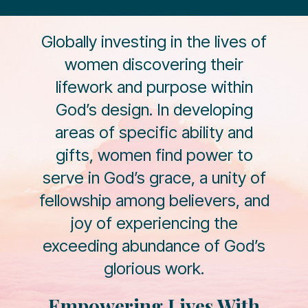
Globally investing in the lives of
women discovering their
lifework and purpose within
God’s design. In developing
areas of specific ability and
gifts, women find power to
serve in God’s grace, a unity of
fellowship among believers, and
joy of experiencing the
exceeding abundance of God’s
glorious work.
Empowering Lives With