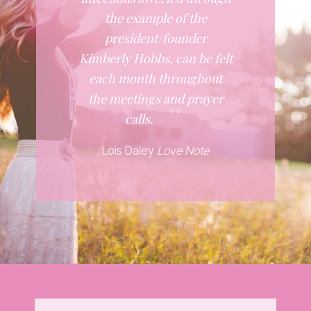
the example of the
president/founder
Kimberly Hobbs, can be felt
each month throughout
the meetings and prayer
calls.
Lois Daley
Love Note