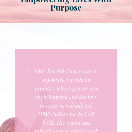
Purpose
WWL has filled a vacuum in
my heart. I needed a
ministry where prayer was
their bedrock and the love
of Jesus was displayed.
WWL ladies checked off
both. The warm and
infectious love, led through