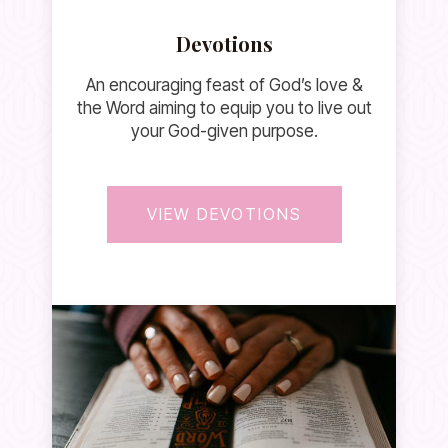
Devotions
An encouraging feast of God’s love &
the Word aiming to equip you to live out
your God-given purpose.
VIEW DEVOTIONS