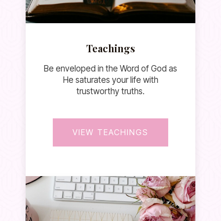
Teachings
Be enveloped in the Word of God as
He saturates your life with
trustworthy truths.
VIEW TEACHINGS