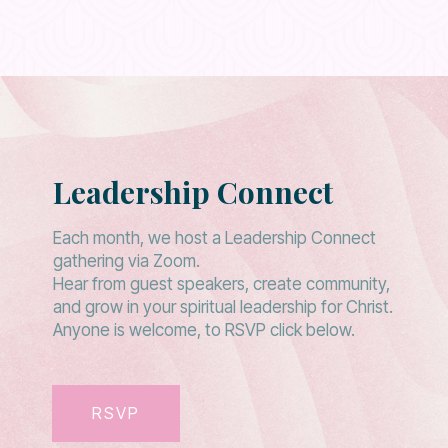
Leadership Connect
Each month, we host a Leadership Connect
gathering via Zoom.
Hear from guest speakers, create community,
and grow in your spiritual leadership for Christ.
Anyone is welcome, to RSVP click below.
RSVP