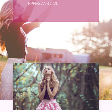
EPHESIANS 3:20