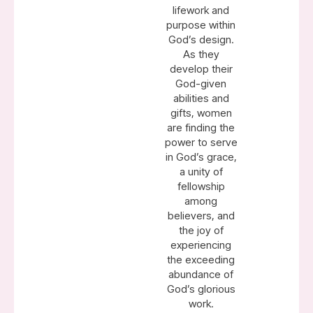
lifework and
purpose within
God’s design.
As they
develop their
God-given
abilities and
gifts, women
are finding the
power to serve
in God’s grace,
a unity of
fellowship
among
believers, and
the joy of
experiencing
the exceeding
abundance of
God’s glorious
work.