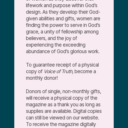
lifework and purpose within God’s
design. As they develop their God-
given abilities and gifts, women are
finding the power to serve in God’s
grace, a unity of fellowship among
believers, and the joy of
experiencing the exceeding
abundance of God’s glorious work.
To guarantee receipt of a physical
copy of
Voice of Truth
, become a
monthly donor!
Donors of single, non-monthly gifts,
will receive a physical copy of the
magazine as a thank you as long as
supplies are available. Digital copies
can still be viewed on our website.
To receive the magazine digitally