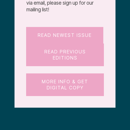
via email, please sign up for our
mailing list!
READ NEWEST ISSUE
READ PREVIOUS
EDITIONS
MORE INFO & GET
DIGITAL COPY