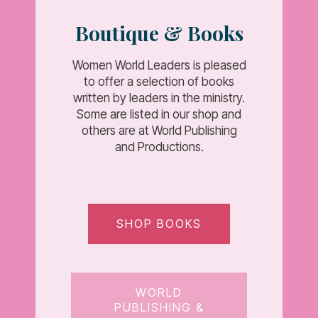
Boutique & Books
Women World Leaders is pleased
to offer a selection of books
written by leaders in the ministry.
Some are listed in our shop and
others are at World Publishing
and Productions.
SHOP BOOKS
WORLD
PUBLISHING &