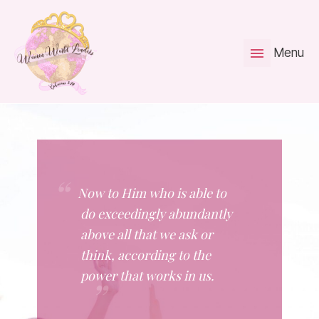
Menu
Now to Him who is able to
do exceedingly abundantly
above all that we ask or
think, according to the
power that works in us.