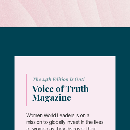
The 24th Edition Is Out!
Voice of Truth
Magazine
Women World Leaders is on a
mission to globally invest in the lives
of women as they discover their