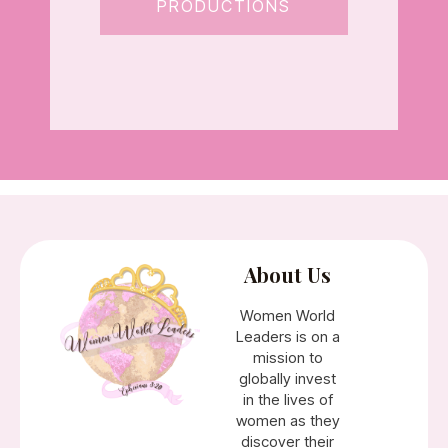
PRODUCTIONS
About Us
Women World
Leaders is on a
mission to
globally invest
in the lives of
women as they
discover their