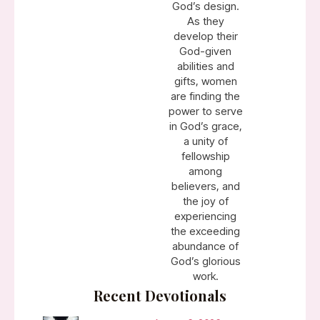
God’s design.
As they
develop their
God-given
abilities and
gifts, women
are finding the
power to serve
in God’s grace,
a unity of
fellowship
among
believers, and
the joy of
experiencing
the exceeding
abundance of
God’s glorious
work.
Recent Devotionals