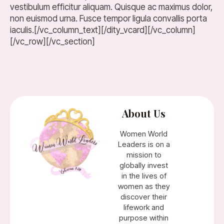
vestibulum efficitur aliquam. Quisque ac maximus dolor,
non euismod urna. Fusce tempor ligula convallis porta
iaculis.[/vc_column_text][/dity_vcard][/vc_column]
[/vc_row][/vc_section]
About Us
Women World
Leaders is on a
mission to
globally invest
in the lives of
women as they
discover their
lifework and
purpose within