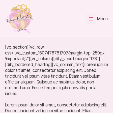
Menu
[vc_section][vc_row
css=”.vc_custom_1607478761707{margin-top: 250px
!important;}”][vc_column][dity_vcard image=”178″]
[dity_bordered_heading][vc_column_text]Lorem ipsum
dolor sit amet, consectetur adipiscing elit. Donec
tincidunt vel ipsum vitae tincidunt. Etiam vestibulum
efficitur aliquam. Quisque ac maximus dolor, non
euismod urna. Fusce tempor ligula convallis porta
iaculis.
Lorem ipsum dolor sit amet, consectetur adipiscing elit.
Donec tincidunt vel ipsum vitae tincidunt. Etiam