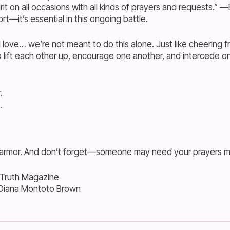
irit on all occasions with all kinds of prayers and requests.” 
ort—it’s essential in this ongoing battle.
 love… we’re not meant to do this alone. Just like cheering fr
 lift each other up, encourage one another, and intercede on 
.
.
 armor. And don’t forget—someone may need your prayers mo
 Truth Magazine
 Diana Montoto Brown