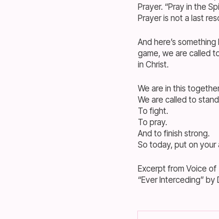
Prayer. “Pray in the Sp
Prayer is not a last res
And here’s something I
game, we are called to
in Christ.
We are in this together
We are called to stand
To fight.
To pray.
And to finish strong.
So today, put on your
Excerpt from Voice of
“Ever Interceding” by