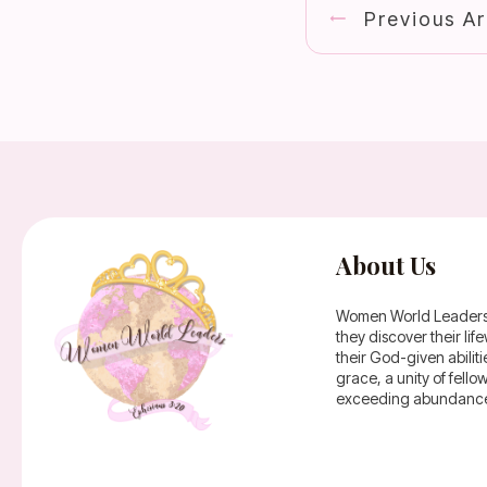
Previous Ar
About Us
Women World Leaders is
they discover their li
their God-given abilit
grace, a unity of fell
exceeding abundance 