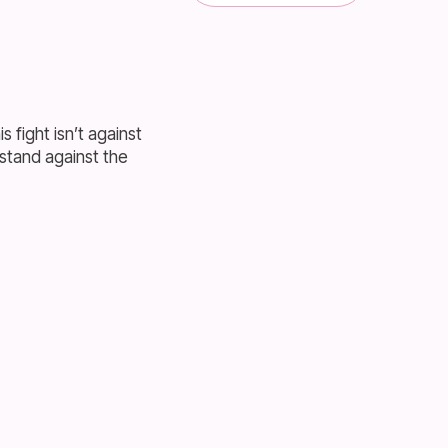
s fight isn’t against
 stand against the