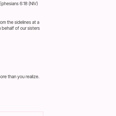
—Ephesians 6:18 (NIV)
om the sidelines at a
behalf of our sisters
re than you realize.