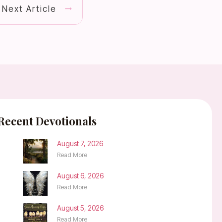
Next Article
Recent Devotionals
August 7, 2026
Read More
August 6, 2026
Read More
August 5, 2026
Read More