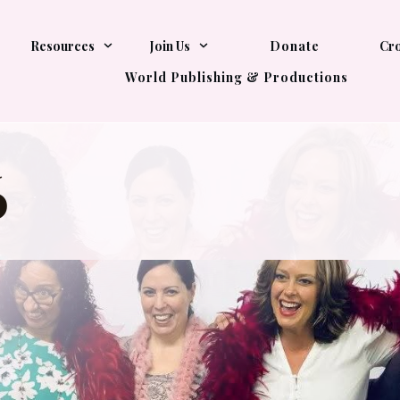
Resources
Join Us
Donate
Cro
World Publishing & Productions
6