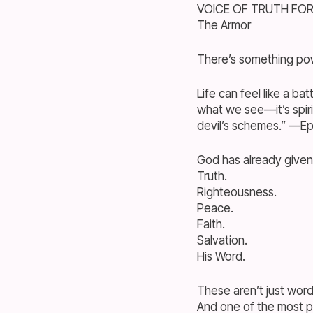
VOICE OF TRUTH FO
The Armor
There’s something pow
Life can feel like a ba
what we see—it’s spiri
devil’s schemes.” —Eph
God has already given
Truth.
Righteousness.
Peace.
Faith.
Salvation.
His Word.
These aren’t just wo
And one of the most 