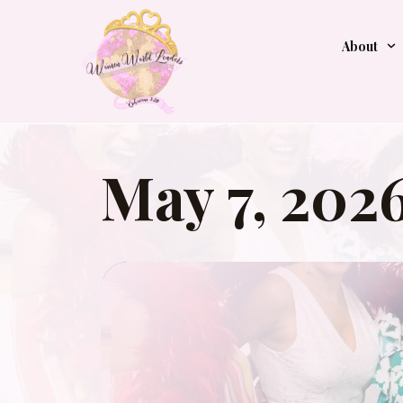
About
May 7, 202