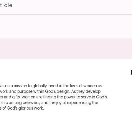
ticle
 on a mission to globally invest in the lives of women as
fework and purpose within God’s design. As they develop
ies and gifts, women are finding the power to serve in God’s
owship among believers, and the joy of experiencing the
of God’s glorious work.