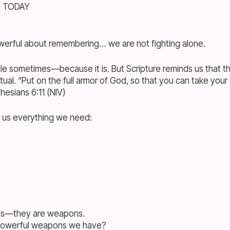
R TODAY
erful about remembering… we are not fighting alone.
ttle sometimes—because it is. But Scripture reminds us that thi
tual. “Put on the full armor of God, so that you can take your
esians 6:11 (NIV)
 us everything we need:
rds—they are weapons.
powerful weapons we have?