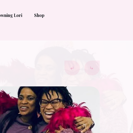
wning Lori
Shop