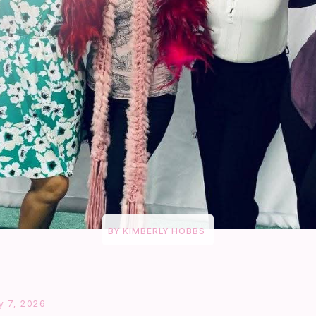
BY
KIMBERLY HOBBS
 7, 2026