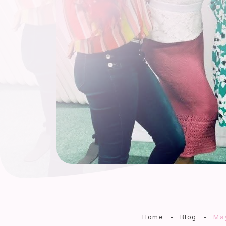
Home
-
Blog
-
May