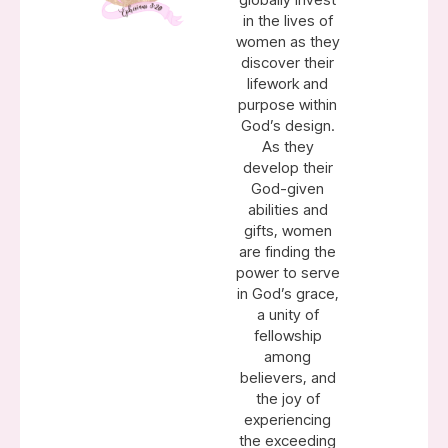
in the lives of
women as they
discover their
lifework and
purpose within
God’s design.
As they
develop their
God-given
abilities and
gifts, women
are finding the
power to serve
in God’s grace,
a unity of
fellowship
among
believers, and
the joy of
experiencing
the exceeding