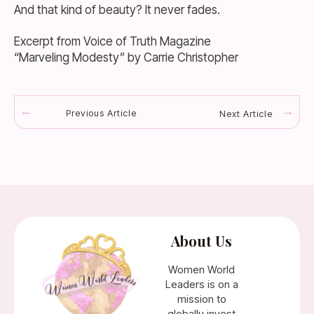
And that kind of beauty? It never fades.
Excerpt from Voice of Truth Magazine
“Marveling Modesty” by Carrie Christopher
Previous Article
Next Article
About Us
Women World
Leaders is on a
mission to
globally invest