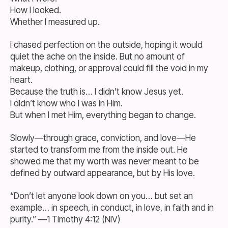
How I looked.
Whether I measured up.
I chased perfection on the outside, hoping it would
quiet the ache on the inside. But no amount of
makeup, clothing, or approval could fill the void in my
heart.
Because the truth is… I didn’t know Jesus yet.
I didn’t know who I was in Him.
But when I met Him, everything began to change.
Slowly—through grace, conviction, and love—He
started to transform me from the inside out. He
showed me that my worth was never meant to be
defined by outward appearance, but by His love.
“Don’t let anyone look down on you… but set an
example… in speech, in conduct, in love, in faith and in
purity.” —1 Timothy 4:12 (NIV)