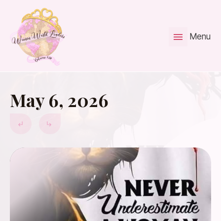
Menu
May 6, 2026