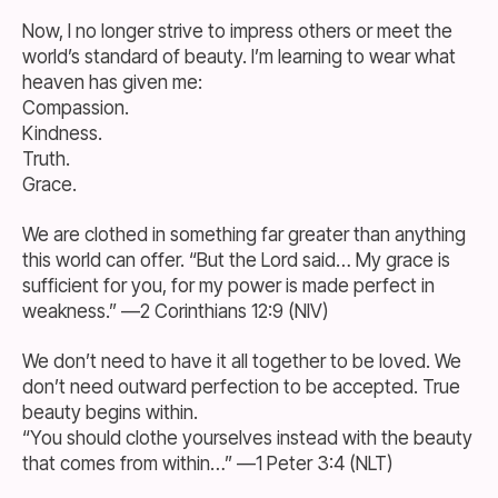
Now, I no longer strive to impress others or meet the
world’s standard of beauty. I’m learning to wear what
heaven has given me:
Compassion.
Kindness.
Truth.
Grace.
We are clothed in something far greater than anything
this world can offer. “But the Lord said… My grace is
sufficient for you, for my power is made perfect in
weakness.” —2 Corinthians 12:9 (NIV)
We don’t need to have it all together to be loved. We
don’t need outward perfection to be accepted. True
beauty begins within.
“You should clothe yourselves instead with the beauty
that comes from within…” —1 Peter 3:4 (NLT)