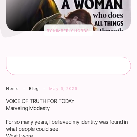
BY
KIMBERLY HOBBS
Home
-
Blog
-
May 6, 2026
VOICE OF TRUTH FOR TODAY
Marveling Modesty
For so many years, I believed my identity was found in
what people could see.
What I wore.