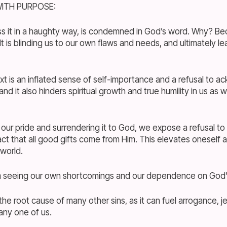
ITH PURPOSE:
s it in a haughty way, is condemned in God’s word. Why? Beca
It is blinding us to our own flaws and needs, and ultimately le
xt is an inflated sense of self-importance and a refusal to 
 it also hinders spiritual growth and true humility in us as w
g our pride and surrendering it to God, we expose a refusal 
act that all good gifts come from Him. This elevates oneself
world.
om seeing our own shortcomings and our dependence on God’
the root cause of many other sins, as it can fuel arrogance, j
any one of us.