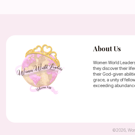
About Us
Women World Leaders is
they discover their li
their God-given abilit
grace, a unity of fell
exceeding abundance 
©
2026
,
Wom