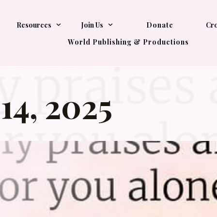
Resources
Join Us
Donate
Cro
World Publishing & Productions
14, 2025