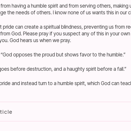
 from having a humble spirit and from serving others, making
ge the needs of others. I know none of us wants this in our c
pride can create a spiritual blindness, preventing us from re
from God. Please pray if you suspect any of this in your own
 you. God hears us when we pray.
 “God opposes the proud but shows favor to the humble.”
oes before destruction, and a haughty spirit before a fall.”
ride and instead turn to a humble spirit, which God can teac
ticle