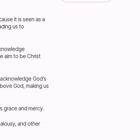
use it is seen as a
ading us to
acknowledge
e aim to be Christ
to acknowledge God’s
 above God, making us
s grace and mercy.
ealousy, and other