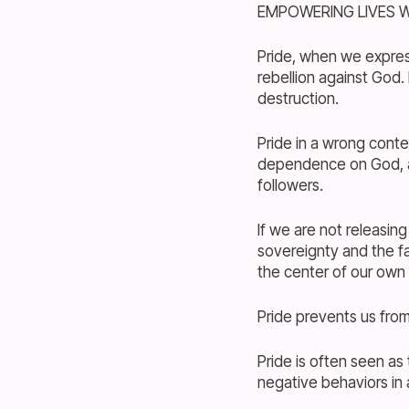
EMPOWERING LIVES W
Pride, when we expres
rebellion against God. 
destruction.
Pride in a wrong conte
dependence on God, and
followers.
If we are not releasin
sovereignty and the f
the center of our own 
Pride prevents us fr
Pride is often seen as 
negative behaviors in 