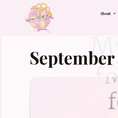
About
September 