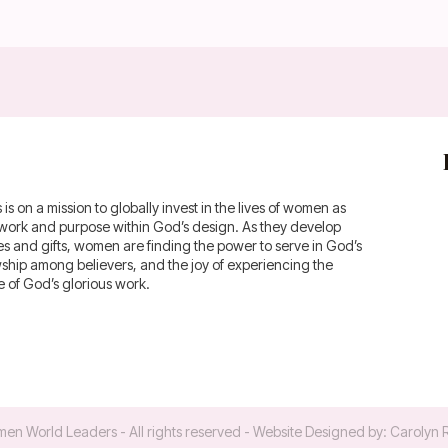
 on a mission to globally invest in the lives of women as
fework and purpose within God’s design. As they develop
ies and gifts, women are finding the power to serve in God’s
owship among believers, and the joy of experiencing the
of God’s glorious work.
en World Leaders
- All rights reserved - Website Designed by:
Carolyn 