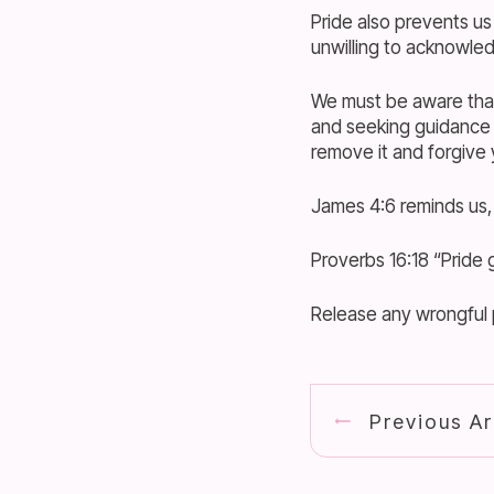
Pride also prevents us
unwilling to acknowled
We must be aware that 
and seeking guidance 
remove it and forgive
James 4:6 reminds us,
Proverbs 16:18 “Pride g
Release any wrongful p
Previous Ar