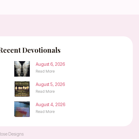
Recent Devotionals
August 6, 2026
Read More
August 5, 2026
Read More
August 4, 2026
Read More
Rose Designs