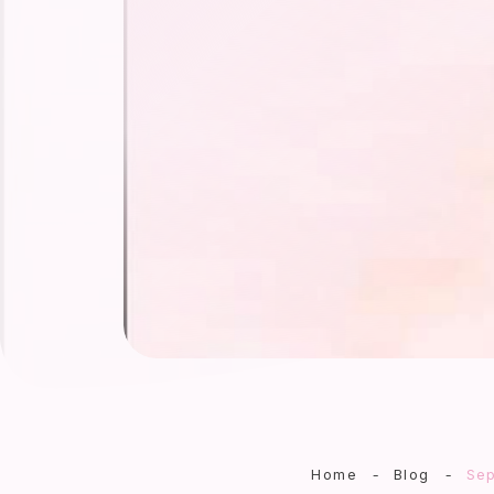
Home
-
Blog
-
Sep