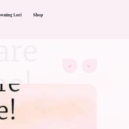
wning Lori
Shop