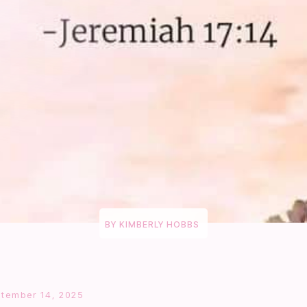
BY
KIMBERLY HOBBS
tember 14, 2025