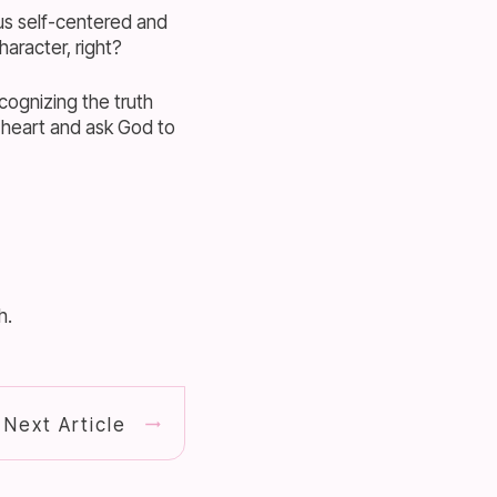
 us self-centered and
haracter, right?
cognizing the truth
 heart and ask God to
h.
Next Article