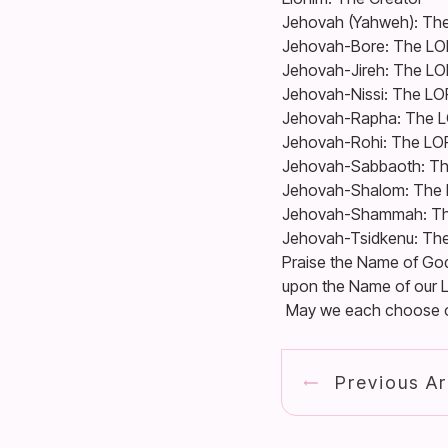
Jehovah (Yahweh): The
Jehovah-Bore: The LO
Jehovah-Jireh: The LO
Jehovah-Nissi: The LO
Jehovah-Rapha: The L
Jehovah-Rohi: The LO
Jehovah-Sabbaoth: Th
Jehovah-Shalom: The 
Jehovah-Shammah: Th
Jehovah-Tsidkenu: Th
Praise the Name of God!
upon the Name of our L
May we each choose one
Previous Ar