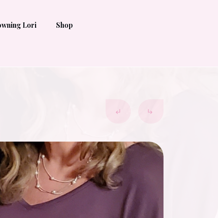
wning Lori
Shop