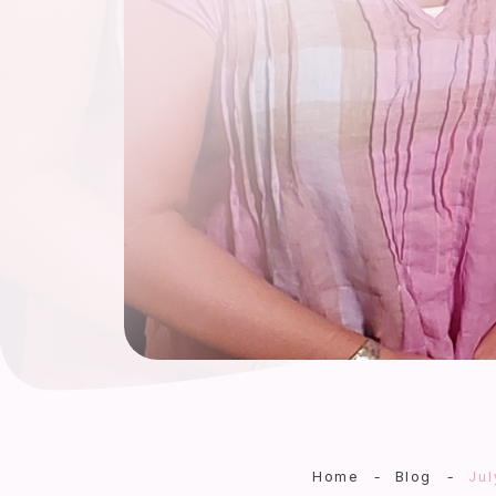
Home
-
Blog
-
Jul