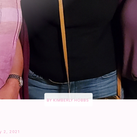
BY
KIMBERLY HOBBS
y 2, 2021