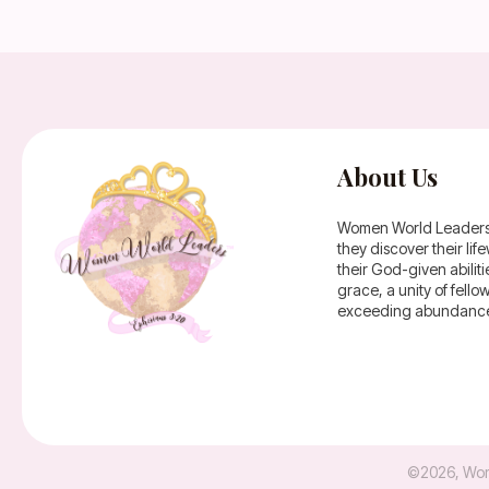
About Us
Women World Leaders is
they discover their li
their God-given abilit
grace, a unity of fell
exceeding abundance 
©
2026
,
Wom