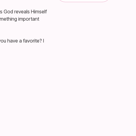
s God reveals Himself
something important
ou have a favorite? I