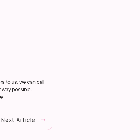
rs to us, we can call
 way possible.
Next Article