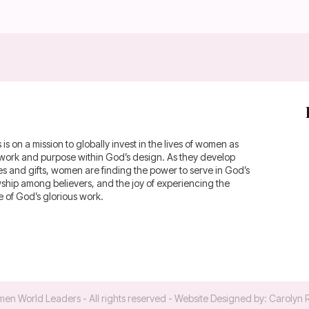
 on a mission to globally invest in the lives of women as
fework and purpose within God’s design. As they develop
ies and gifts, women are finding the power to serve in God’s
owship among believers, and the joy of experiencing the
of God’s glorious work.
en World Leaders
- All rights reserved - Website Designed by:
Carolyn 