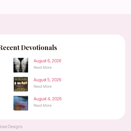
Recent Devotionals
August 6, 2026
Read More
August 5, 2026
Read More
August 4, 2026
Read More
Rose Designs