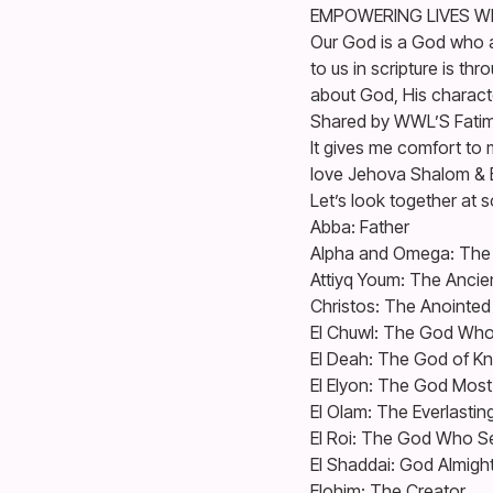
EMPOWERING LIVES W
Our God is a God who 
to us in scripture is t
about God, His characte
Shared by WWL’S Fatima 
It gives me comfort to 
love Jehova Shalom & 
Let’s look together at 
Abba: Father
Alpha and Omega: The 
Attiyq Youm: The Ancie
Christos: The Anointe
El Chuwl: The God Who
El Deah: The God of K
El Elyon: The God Most
El Olam: The Everlasti
El Roi: The God Who S
El Shaddai: God Almigh
Elohim: The Creator