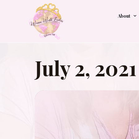
About
July 2, 2021