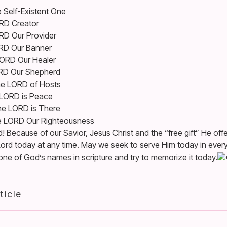
 Self-Existent One
RD Creator
RD Our Provider
RD Our Banner
ORD Our Healer
RD Our Shepherd
e LORD of Hosts
LORD is Peace
e LORD is There
e LORD Our Righteousness
 Because of our Savior, Jesus Christ and the “free gift” He offe
ord today at any time. May we seek to serve Him today in every
 of God’s names in scripture and try to memorize it today.
ticle