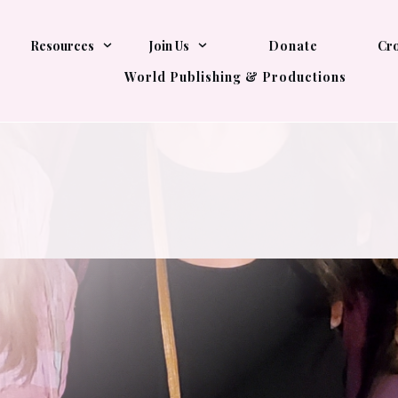
Resources
Join Us
Donate
Cro
World Publishing & Productions