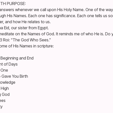
ITH PURPOSE:
answers whenever we call upon His Holy Name. One of the way
hrough His Names. Each one has significance. Each one tells us 
r, and how He relates to us.
Eid, our sister from Egypt.
meditate on the Names of God. It reminds me of who He is. Do y
El Roi: “The God Who Sees.”
some of His Names in scripture:
Beginning and End
nt of Days
d One
 Gave You Birth
nowledge
 High
ng God
ees
ty